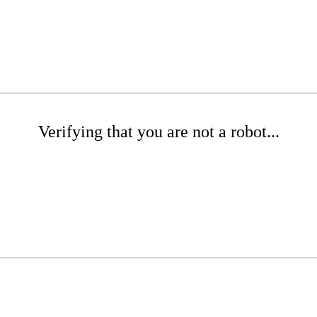
Verifying that you are not a robot...