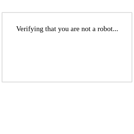
Verifying that you are not a robot...